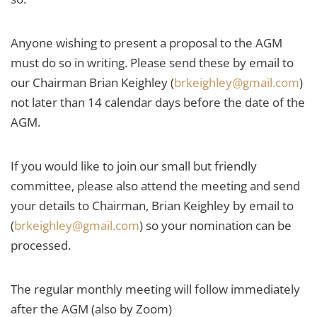
Anyone wishing to present a proposal to the AGM
must do so in writing. Please send these by email to
our Chairman Brian Keighley (
brkeighley@gmail.com
)
not later than 14 calendar days before the date of the
AGM.
If you would like to join our small but friendly
committee, please also attend the meeting and send
your details to Chairman, Brian Keighley by email to
(
brkeighley@gmail.com
) so your nomination can be
processed.
The regular monthly meeting will follow immediately
after the AGM (also by Zoom)