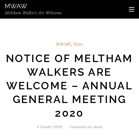
Skip to the content
MWAW
TO
Meltham Walkers Are Welcome
,
MWAW
News
NOTICE OF MELTHAM
WALKERS ARE
WELCOME – ANNUAL
GENERAL MEETING
2020
6 October 2020
Comments are closed