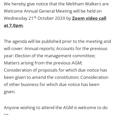
We hereby give notice that the Meltham Walkers are
Welcome Annual General Meeting will be held on
st
Wednesday 21
October 2020 by
Zoom video call
at 7.0pm
.
The agenda will be published prior to the meeting and
will cover: Annual reports; Accounts for the previous
year: Election of the management committee;
Matters arising from the previous AGM;
Consideration of proposals for which due notice has
been given to amend the constitution; Consideration
of other business for which due notice has been
given.
Anyone wishing to attend the AGM is welcome to do
so.