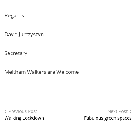
Regards
David Jurczyszyn
Secretary
Meltham Walkers are Welcome
Post navigation
Previous Post
Next Post
Walking Lockdown
Fabulous green spaces