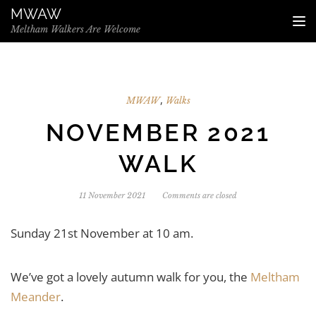
Skip to the content
MWAW
TO
Meltham Walkers Are Welcome
,
MWAW
Walks
NOVEMBER 2021
WALK
11 November 2021
Comments are closed
Sunday 21st November at 10 am.
We’ve got a lovely autumn walk for you, the
Meltham
Meander
.