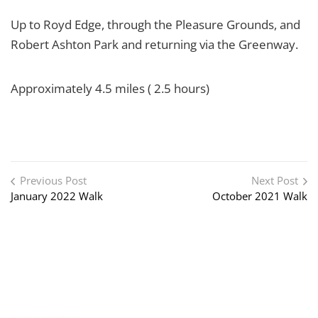
Up to Royd Edge, through the Pleasure Grounds, and
Robert Ashton Park and returning via the Greenway.
Approximately 4.5 miles ( 2.5 hours)
Post navigation
Previous Post
Next Post
January 2022 Walk
October 2021 Walk