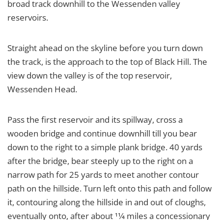
broad track downhill to the Wessenden valley
reservoirs.
Straight ahead on the skyline before you turn down
the track, is the approach to the top of Black Hill. The
view down the valley is of the top reservoir,
Wessenden Head.
Pass the first reservoir and its spillway, cross a
wooden bridge and continue downhill till you bear
down to the right to a simple plank bridge. 40 yards
after the bridge, bear steeply up to the right on a
narrow path for 25 yards to meet another contour
path on the hillside. Turn left onto this path and follow
it, contouring along the hillside in and out of cloughs,
eventually onto, after about 11⁄4 miles a concessionary