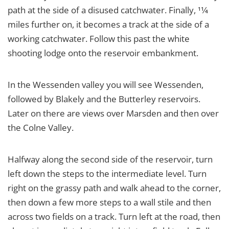
path at the side of a disused catchwater. Finally, 11⁄4
miles further on, it becomes a track at the side of a
working catchwater. Follow this past the white
shooting lodge onto the reservoir embankment.
In the Wessenden valley you will see Wessenden,
followed by Blakely and the Butterley reservoirs.
Later on there are views over Marsden and then over
the Colne Valley.
Halfway along the second side of the reservoir, turn
left down the steps to the intermediate level. Turn
right on the grassy path and walk ahead to the corner,
then down a few more steps to a wall stile and then
across two fields on a track. Turn left at the road, then