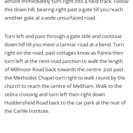
almost immediately turn right into a field track. Follow
this down hill, bearing right past a gate till you reach
another gate at a wide unsurfaced road.
Turn left and pass through a gate stile and continue
down hill till you meet a tarmac road at a bend. Turn
right on the road, past cottages know as Panna then
turn left at the next road junction to walk the length
of Millmoor Road back towards the centre. Just past
the Methodist Chapel turn right to walk round by the
church to reach the centre of Meltham. Walk to the
zebra crossing and turn left then right down
Huddersfield Road back to the car park at the rear of
the Carlile Institute.