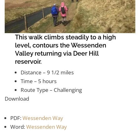
This walk climbs steadily to a high
level, contours the Wessenden
Valley returning via Deer Hill
reservoir.
Distance – 9 1/2 miles
Time – 5 hours
Route Type – Challenging
Download
PDF:
Wessenden Way
Word:
Wessenden Way