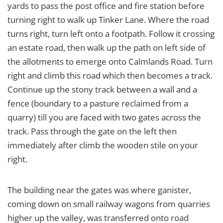
yards to pass the post office and fire station before
turning right to walk up Tinker Lane. Where the road
turns right, turn left onto a footpath. Follow it crossing
an estate road, then walk up the path on left side of
the allotments to emerge onto Calmlands Road. Turn
right and climb this road which then becomes a track.
Continue up the stony track between a wall and a
fence (boundary to a pasture reclaimed from a
quarry) till you are faced with two gates across the
track. Pass through the gate on the left then
immediately after climb the wooden stile on your
right.
The building near the gates was where ganister,
coming down on small railway wagons from quarries
higher up the valley, was transferred onto road