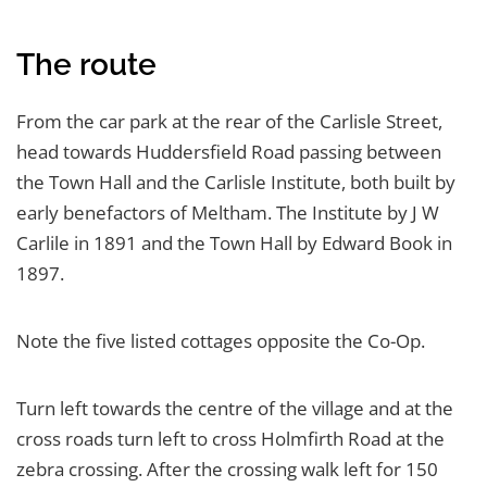
The route
From the car park at the rear of the Carlisle Street,
head towards Huddersfield Road passing between
the Town Hall and the Carlisle Institute, both built by
early benefactors of Meltham. The Institute by J W
Carlile in 1891 and the Town Hall by Edward Book in
1897.
Note the five listed cottages opposite the Co-Op.
Turn left towards the centre of the village and at the
cross roads turn left to cross Holmfirth Road at the
zebra crossing. After the crossing walk left for 150