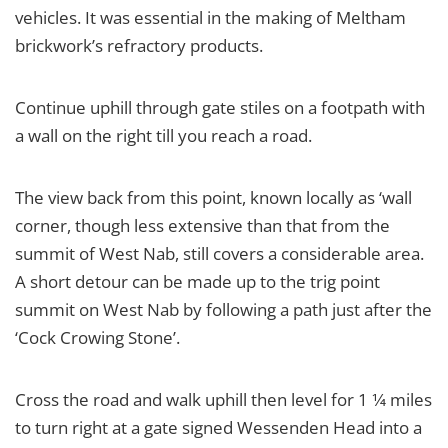
vehicles. It was essential in the making of Meltham
brickwork’s refractory products.
Continue uphill through gate stiles on a footpath with
a wall on the right till you reach a road.
The view back from this point, known locally as ‘wall
corner, though less extensive than that from the
summit of West Nab, still covers a considerable area.
A short detour can be made up to the trig point
summit on West Nab by following a path just after the
‘Cock Crowing Stone’.
Cross the road and walk uphill then level for 1 1⁄4 miles
to turn right at a gate signed Wessenden Head into a