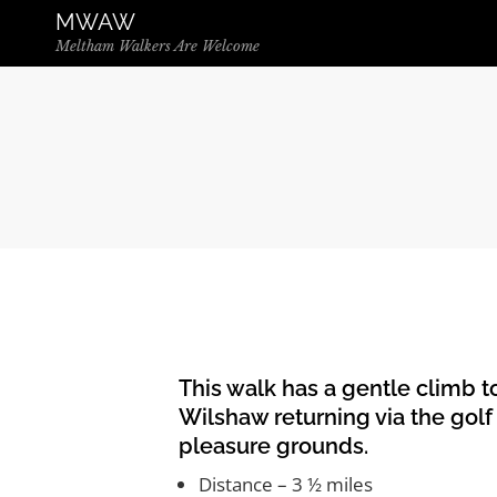
Skip to the content
MWAW
Meltham Walkers Are Welcome
This walk has a gentle climb to
Wilshaw returning via the golf
pleasure grounds.
Distance – 3 ½ miles