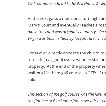
Whit Monday. Ahead is the Bell House Resid
At the next gate, a metal one, turn right an
Mary’s Court and eventually reaches a road
dip in the road was originally a quarry. On t
Virgin was built in 1863 by Joseph Hirst, vi
Cross over directly opposite the church to
turn left (as signed) over a wooden stile on
property. At the end of the property where 
wall into Meltham golf course. NOTE: if the
stile.
This section of the golf course was the later
the flat line of Blackmoorfoot reservoir as y