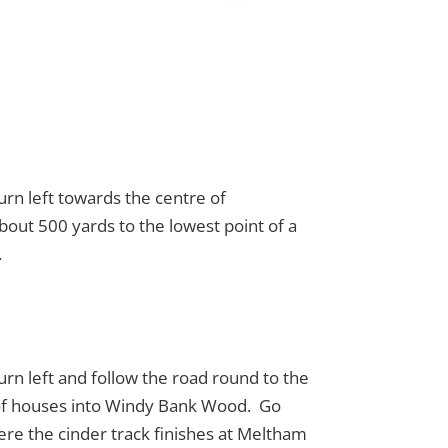
urn left towards the centre of
bout 500 yards to the lowest point of a
.
rn left and follow the road round to the
ow of houses into Windy Bank Wood. Go
here the cinder track finishes at Meltham