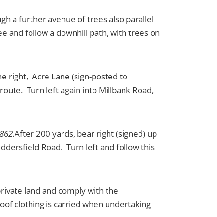
gh a further avenue of trees also parallel
e and follow a downhill path, with trees on
he right, Acre Lane (sign-posted to
oute. Turn left again into Millbank Road,
1862.
After 200 yards, bear right (signed) up
ddersfield Road. Turn left and follow this
 private land and comply with the
oof clothing is carried when undertaking