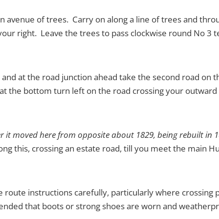
n avenue of trees. Carry on along a line of trees and throu
our right. Leave the trees to pass clockwise round No 3 te
ub and at the road junction ahead take the second road on t
 the bottom turn left on the road crossing your outward r
fter it moved here from opposite about 1829, being rebuilt in 
ng this, crossing an estate road, till you meet the main Hu
he route instructions carefully, particularly where crossing
mmended that boots or strong shoes are worn and weatherpr