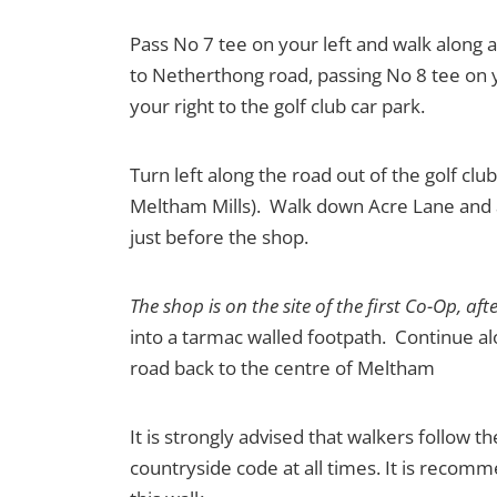
Pass No 7 tee on your left and walk along a
to Netherthong road, passing No 8 tee on y
your right to the golf club car park.
Turn left along the road out of the golf cl
Meltham Mills). Walk down Acre Lane and at
just before the shop.
The shop is on the site of the first Co-Op, a
into a tarmac walled footpath. Continue alo
road back to the centre of Meltham
It is strongly advised that walkers follow t
countryside code at all times. It is reco