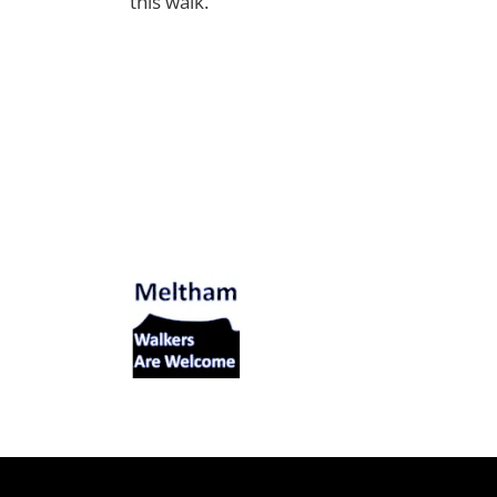
this walk.