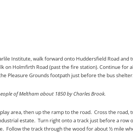
arlile Institute, walk forward onto Huddersfield Road and t
k on Holmfirth Road (past the fire station). Continue for a
 the Pleasure Grounds footpath just before the bus shelter
people of Meltham about 1850 by Charles Brook.
lay area, then up the ramp to the road. Cross the road, tu
 industrial estate. Turn right onto a track just before a r
gate. Follow the track through the wood for about ½ mile w