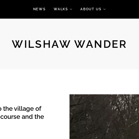
NEWS
WALKS
ABOUT US
WILSHAW WANDER
 the village of
 course and the