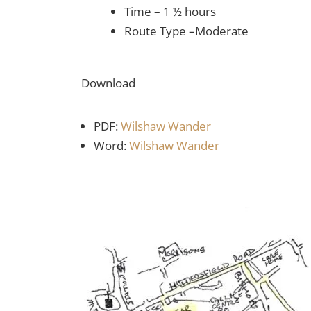
Time – 1 ½ hours
Route Type –Moderate
Download
PDF:
Wilshaw Wander
Word:
Wilshaw Wander