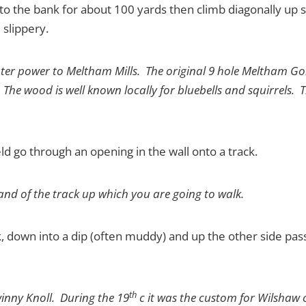
el to the bank for about 100 yards then climb diagonally up 
slippery.
ater power to Meltham Mills. The original 9 hole Meltham Golf
 The wood is well known locally for bluebells and squirrels. T
ield go through an opening in the wall onto a track.
nd of the track up which you are going to walk.
ck, down into a dip (often muddy) and up the other side pas
th
winny Knoll. During the 19
c it was the custom for Wilshaw c