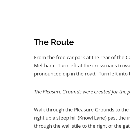
The Route
From the free car park at the rear of the C
Meltham. Turn left at the crossroads to wal
pronounced dip in the road. Turn left into
The Pleasure Grounds were created for the 
Walk through the Pleasure Grounds to the p
right up a steep hill (Knowl Lane) past the
through the wall stile to the right of the 