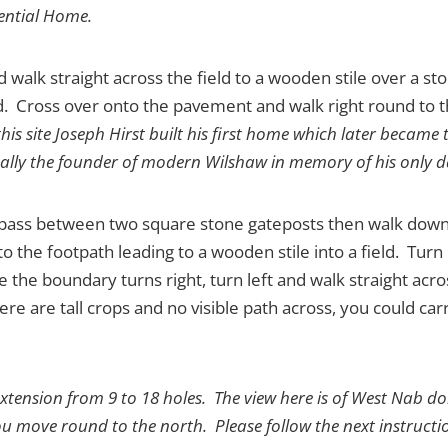
ential Home.
d walk straight across the field to a wooden stile over a sto
. Cross over onto the pavement and walk right round to th
his site Joseph Hirst built his first home which later became
rtually the founder of modern Wilshaw in memory of his only 
 pass between two square stone gateposts then walk down t
to the footpath leading to a wooden stile into a field. Turn
the boundary turns right, turn left and walk straight acros
re are tall crops and no visible path across, you could ca
 extension from 9 to 18 holes. The view here is of West Nab d
ou move round to the north. Please follow the next instructio