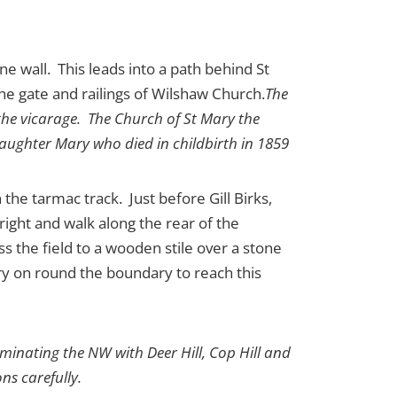
ne wall. This leads into a path behind St
e gate and railings of Wilshaw Church.
The
 the vicarage. The Church of St Mary the
daughter Mary who died in childbirth in 1859
he tarmac track. Just before Gill Birks,
 right and walk along the rear of the
s the field to a wooden stile over a stone
rry on round the boundary to reach this
ominating the NW with Deer Hill, Cop Hill and
ns carefully.