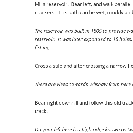
Mills reservoir. Bear left, and walk parall
markers. This path can be wet, muddy and 
The reservoir was built in 1805 to provide w
reservoir. It was later expanded to 18 holes.
fishing.
Cross a stile and after crossing a narrow f
There are views towards Wilshaw from here a
Bear right downhill and follow this old tra
track.
On your left here is a high ridge known as S