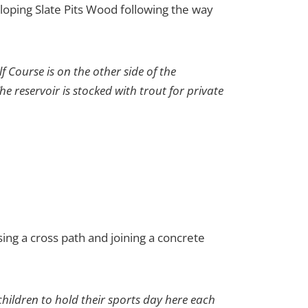
sloping Slate Pits Wood following the way
 Course is on the other side of the
he reservoir is stocked with trout for private
sing a cross path and joining a concrete
hildren to hold their sports day here each