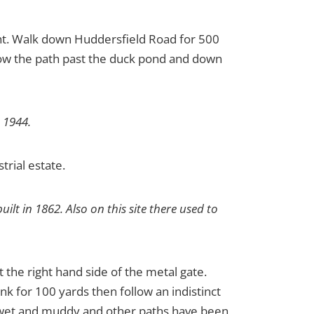
ight. Walk down Huddersfield Road for 500
llow the path past the duck pond and down
 1944.
strial estate.
lt in 1862. Also on this site there used to
 the right hand side of the metal gate.
ank for 100 yards then follow an indistinct
ry wet and muddy and other paths have been