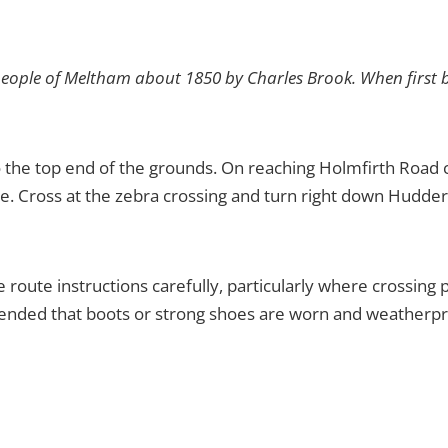
eople of Meltham about 1850 by Charles Brook. When first b
 the top end of the grounds. On reaching Holmfirth Road cr
re. Cross at the zebra crossing and turn right down Hudder
he route instructions carefully, particularly where crossing
mmended that boots or strong shoes are worn and weatherpr