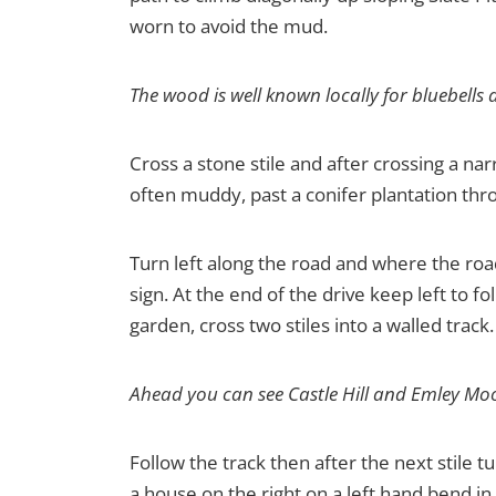
worn to avoid the mud.
The wood is well known locally for bluebells a
Cross a stone stile and after crossing a narr
often muddy, past a conifer plantation thro
Turn left along the road and where the roa
sign. At the end of the drive keep left to 
garden, cross two stiles into a walled track.
Ahead you can see Castle Hill and Emley Mo
Follow the track then after the next stile tu
a house on the right on a left hand bend in 