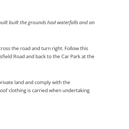
uilt built the grounds had waterfalls and an
oss the road and turn right. Follow this
sfield Road and back to the Car Park at the
 private land and comply with the
oof clothing is carried when undertaking