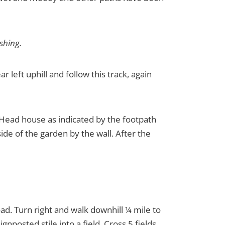
ishing.
r left uphill and follow this track, again
 Head house as indicated by the footpath
ide of the garden by the wall. After the
road. Turn right and walk downhill ¼ mile to
nposted stile into a field. Cross 5 fields