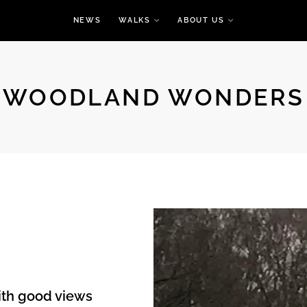
NEWS
WALKS
ABOUT US
WOODLAND WONDERS
with good views