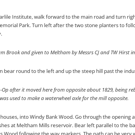
arlile Institute, walk forward to the main road and turn r
emorial Park. Turn left after the two stone planters to fo
.
liam Brook and given to Meltham by Messrs CJ and TW Hirst in
n bear round to the left and up the steep hill past the indu
o-Op after it moved here from opposite about 1829, being rebui
k was used to make a waterwheel axle for the mill opposite.
of houses, into Windy Bank Wood. Go through the opening at
ishes at Meltham Mills reservoir. Bear left parallel to the b
 Pits Wood following the way markers. The path can be ve