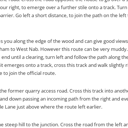
your right, to emerge over a further stile onto a track. Tu
rrier. Go left a short distance, to join the path on the lef
akes you along the edge of the wood and can give good vie
ham to West Nab. However this route can be very muddy. T
e end until a clearing, turn left and follow the path along
il it emerges onto a track, cross this track and walk slightl
 to join the official route.
 the former quarry access road. Cross this track into ano
nd down passing an incoming path from the right and event
 Lane just above where the route left earlier.
e steep hill to the junction. Cross the road from the left