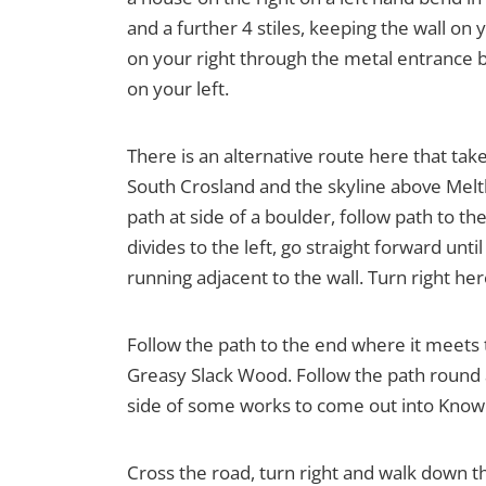
and a further 4 stiles, keeping the wall on 
on your right through the metal entrance ba
on your left.
There is an alternative route here that t
South Crosland and the skyline above Melt
path at side of a boulder, follow path to th
divides to the left, go straight forward unt
running adjacent to the wall. Turn right here
Follow the path to the end where it meets
Greasy Slack Wood. Follow the path round a
side of some works to come out into Knowle
Cross the road, turn right and walk down th