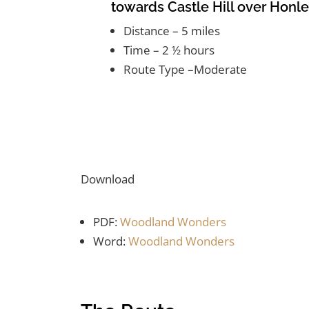
towards Castle Hill over Honl
Distance – 5 miles
Time – 2 ½ hours
Route Type –Moderate
Download
PDF:
Woodland Wonders
Word:
Woodland Wonders