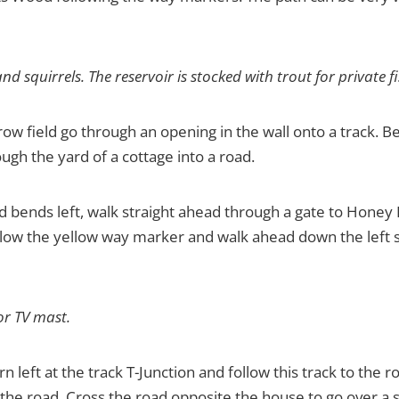
nd squirrels. The reservoir is stocked with trout for private f
ow field go through an opening in the wall onto a track. Bea
ugh the yard of a cottage into a road.
d bends left, walk straight ahead through a gate to Honey
follow the yellow way marker and walk ahead down the left s
or TV mast.
rn left at the track T-Junction and follow this track to the 
the road. Cross the road opposite the house to go over a sig