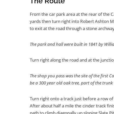
The Route
From the car park area at the rear of the C
yards then turn right into Robert Ashton M
to exit at the road through a stone archway
The park and hall were built in 1841 by Wil
Turn right along the road and at the junctio
The shop you pass was the site of the first C
be a 300 year old oak tree, part of the trun
Turn right onto a track just before a row 
After about half a mile the cinder track fin
path to climb diagonally up sloping Slate