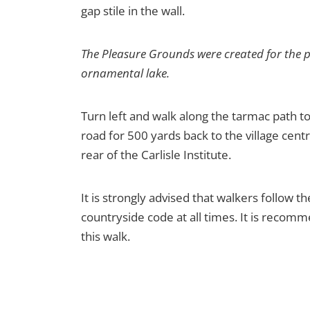
gap stile in the wall.
The Pleasure Grounds were created for the p
ornamental lake.
Turn left and walk along the tarmac path to
road for 500 yards back to the village cent
rear of the Carlisle Institute.
It is strongly advised that walkers follow t
countryside code at all times. It is reco
this walk.