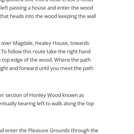
rn left passing a house and enter the wood
t that heads into the wood keeping the wall
ws over Magdale, Healey House, towards
o follow this route take the right hand
 the top edge of the wood. Where the path
y right and forward until you meet the path
ther section of Honley Wood known as
ually bearing left to walk along the top
 and enter the Pleasure Grounds through the