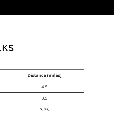
LKS
Distance (miles)
4.5
3.5
3.75