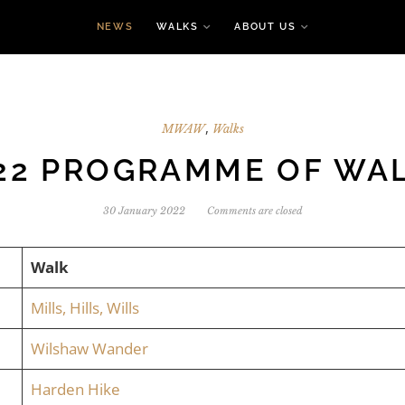
NEWS
WALKS
ABOUT US
,
MWAW
Walks
22 PROGRAMME OF WA
30 January 2022
Comments are closed
Walk
Mills, Hills, Wills
Wilshaw Wander
Harden Hike