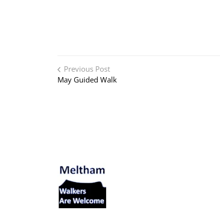
Post navigation
Previous Post
May Guided Walk