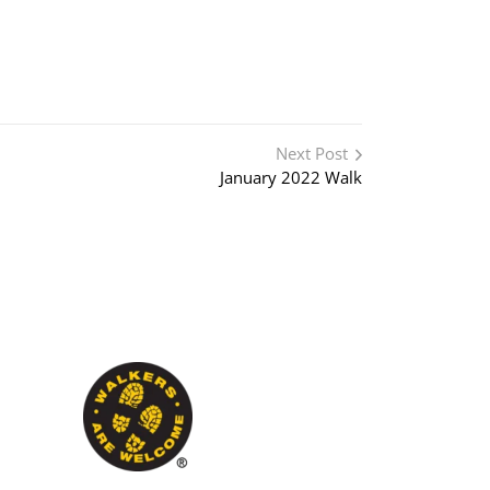
Next Post
January 2022 Walk