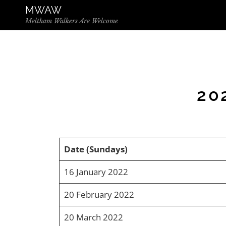
Skip to the content
MWAW
Meltham Walkers Are Welcome
20
Date (Sundays)
16 January 2022
20 February 2022
20 March 2022