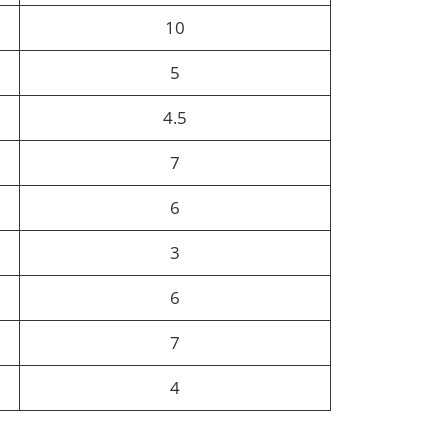
10
5
4.5
7
6
3
6
7
4