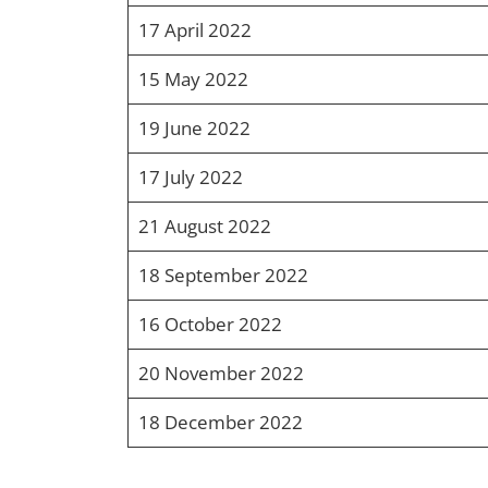
17 April 2022
15 May 2022
19 June 2022
17 July 2022
21 August 2022
18 September 2022
16 October 2022
20 November 2022
18 December 2022