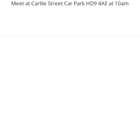
Meet at Carlile Street Car Park HD9 4AE at 10am