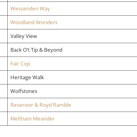
Wessenden Way
Woodland Wonders
Valley View
Back O’t Tip & Beyond
Fair Cop
Heritage Walk
Wolfstones
Reservoir & Royd Ramble
Meltham Meander